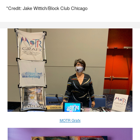
*Credit: Jake Wittich/Block Club Chicago
MOTR Grafx