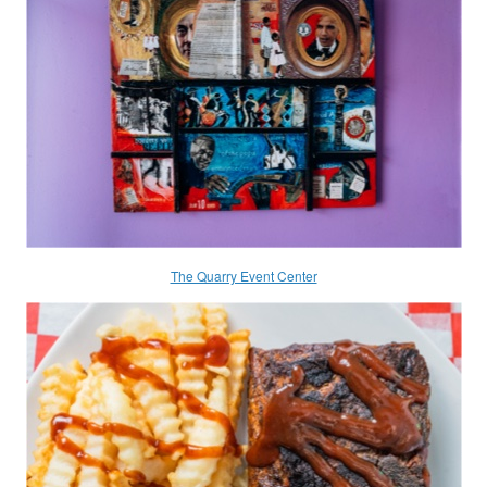
The Quarry Event Center