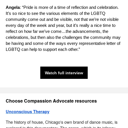
Angela
: “Pride is more of a time of reflection and celebration.
It’s so nice to see the various elements of the LGBTQ
community come out and be visible, not that we’re not visible
every day of the week and year, but it’s really a nice time to
reflect on how far we’ve come…the advancements, the
celebrations, but then also the challenges the community may
be having and some of the ways every representative letter of
LGBTQ can help to support each other.”
Watch full interview
Choose Compassion Advocate resources
Unconscious Therapy
The history of house, Chicago's own brand of dance music, is
explored in this documentary. The genre, which in its infancy