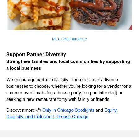
Mr. E Chef Barbecue
Support Partner Diversity
Strengthen families and local communities by supporting
a local business
We encourage partner diversity! There are many diverse
businesses to choose, whether you’re looking for a vendor for a
summer event, catering a house party (no pun intended) or
seeking a new restaurant to try with family or friends.
Discover more @
Only in Chicago Spotlights
and
Equity,
Diversity, and Inclusion | Choose Chicago
.