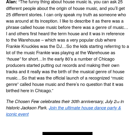
“The funny thing about house music is, you can ask 25
Alan:
different people about the origin of house music, and you’ll get
25 different stories. I can only speak my truth as someone who
was around at its inception. I like to describe it as there was a
phrase called house music before there was a genre of music…
I and others first heard the term house and it was in reference
to the Warehouse – which was a very popular club where
Frankie Knuckles was the DJ…So the kids starting referring to a
lot of the music Frankie was playing at the Warehouse as
“house”
for short…In the early 80’s a number of Chicago
producers started putting out records and making their own
tracks and it really was the birth of the musical genre of house
music…So that was the official launch of a recognized “music
genre” called house music and there’s no question that it was
birthed here in Chicago.”
The Chosen Few celebrates their 30th anniversary, July 2
in
nd
historic Jackson Park.
Join the ultimate house dance party &
iconic event