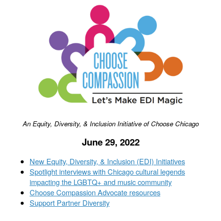
An Equity, Diversity, & Inclusion Initiative of Choose Chicago
June 29, 2022
New Equity, Diversity, & Inclusion (EDI) Initiatives
Spotlight interviews with Chicago cultural legends
impacting the LGBTQ+ and music community
Choose Compassion Advocate resources
Support Partner Diversity