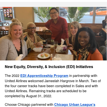
New Equity, Diversity, & Inclusion (EDI) Initiatives
The 2022
in partnership with
EDI Apprenticeship Program
United Airlines welcomed Jameelah Hargrove in March. Two of
the four career tracks have been completed in Sales and with
United Airlines. Remaining tracks are scheduled to be
completed by August 31, 2022.
Choose Chicago partnered with
Chicago Urban League’s