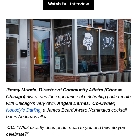
Watch full interview
Jimmy Mundo, Director of Community Affairs (Choose
Chicago)
discusses the importance of celebrating pride month
with Chicago’s very own,
Angela Barnes, Co-Owner,
,
Nobody’s Darling
a James Beard Award Nominated cocktail
bar in Andersonville.
CC:
“What exactly does pride mean to you and how do you
celebrate?”