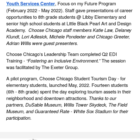
, Focus on my Future Program
Youth Services Center
(February 2022 - May 2022). Staff gave presentations of career
opportunities to 8th grade students @ Libby Elementary and
senior high school students at Little Black Pearl Art and Design
Academy.
Choose Chicago staff members Katie Law, Delaney
Klundt, Lori Adlesick, Michele Pondexter and Chicago Greeter,
Adrian Willis were guest presenters
.
Choose Chicago's Leadership Team completed Q2 EDI
Training -
“Fostering an Inclusive Environment.”
The session
was facilitated by The Exeter Group.
A pilot program, Choose Chicago Student Tourism Day - for
elementary students, launched May, 2022. Fourteen students
(6th - 8th grade) spent the day exploring tourism assets in their
neighborhood and downtown attractions.
Thanks to our
partners, DuSable Museum, Willis Tower Skydeck, The Field
Museum, and Guaranteed Rate - White Sox Stadium for their
participation.