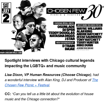
Spotlight interviews with Chicago cultural legends
impacting the LGBTQ+ and music community
, had
Lisa Dixon, VP Human Resources (Choose Chicago)
a wonderful interview with Alan King, DJ and Producer of
The
.
Chosen Few Picnic + Festival
“Can you tell us a little bit about the evolution of house
CC:
music and the Chicago connection?”