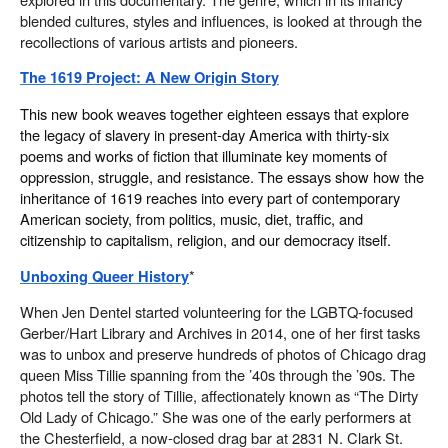
blended cultures, styles and influences, is looked at through the
recollections of various artists and pioneers.
The 1619 Project: A New Origin Story
This new book weaves together eighteen essays that explore
the legacy of slavery in present-day America with thirty-six
poems and works of fiction that illuminate key moments of
oppression, struggle, and resistance. The essays show how the
inheritance of 1619 reaches into every part of contemporary
American society, from politics, music, diet, traffic, and
citizenship to capitalism, religion, and our democracy itself.
*
Unboxing Queer History
When Jen Dentel started volunteering for the LGBTQ-focused
Gerber/Hart Library and Archives in 2014, one of her first tasks
was to unbox and preserve hundreds of photos of Chicago drag
queen Miss Tillie spanning from the ’40s through the ’90s. The
photos tell the story of Tillie, affectionately known as “The Dirty
Old Lady of Chicago.” She was one of the early performers at
the Chesterfield, a now-closed drag bar at 2831 N. Clark St.